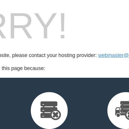
RY!
bsite, please contact your hosting provider:
webmaster@cr
d this page because: