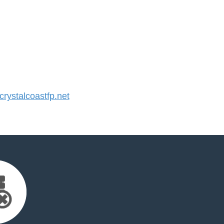
ystalcoastfp.net