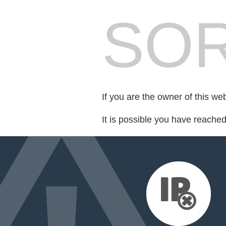
SOR
If you are the owner of this we
It is possible you have reache