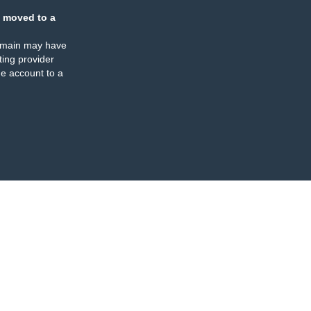
 moved to a
omain may have
ing provider
e account to a