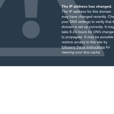
The IP address has changed.
The IP address for this domain
may have changed recently. Ch
your DNS settings to verify that 
domain is set up correctly. It ma
take 8-24 hours for DNS change
to propagate. It may be possible
restore access to this site by
following these instructions
for
clearing your dns cache.