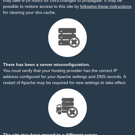
may take 8-24 hours for DNS changes to propagate. It may be
possible to restore access to this site by
following these instructions
for clearing your dns cache.
There has been a server misconfiguration.
You must verify that your hosting provider has the correct IP
address configured for your Apache settings and DNS records. A
restart of Apache may be required for new settings to take effect.
The site may have moved to a different server.