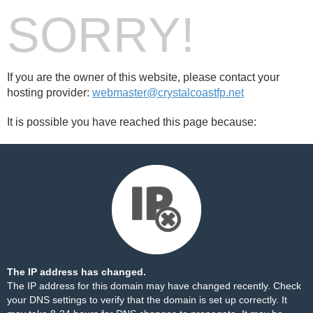
SORRY!
If you are the owner of this website, please contact your
hosting provider:
webmaster@crystalcoastfp.net
It is possible you have reached this page because:
The IP address has changed.
The IP address for this domain may have changed recently. Check
your DNS settings to verify that the domain is set up correctly. It